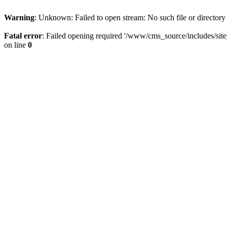
Warning
: Unknown: Failed to open stream: No such file or directory
Fatal error
: Failed opening required '/www/cms_source/includes/sit
on line
0